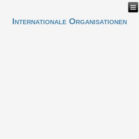
Internationale Organisationen