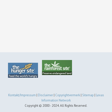
Kontakt/Impressum
|
Disclaimer
|
Copyrightvermerk
|
Sitemap
|
Lexas
Information Network
Copyright © 2000 - 2024. All Rights Reserved.