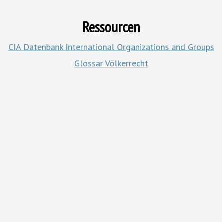
Ressourcen
CIA Datenbank
International Organizations and Groups
Glossar Völkerrecht