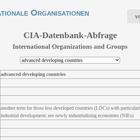
ationale Organisationen
vo
CIA-Datenbank-Abfrage
International Organizations and Groups
advanced developing countries
another term for those less developed countries (LDCs) with particular
industrial development; see newly industrializing economies (NIEs)