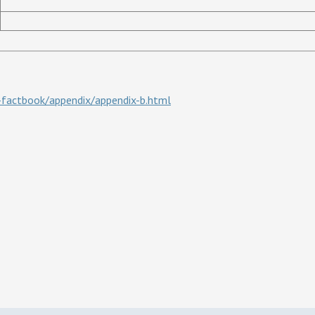
d-factbook/appendix/appendix-b.html