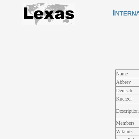
Intern
Name
Abbrev
Deutsch
Kuerzel
Description
Members
Wikilink