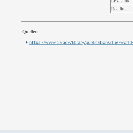
Lexaslink
Reallink
Quellen
https://www.cia.gov/library/publications/the-worl