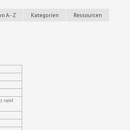
n A - Z
Kategorien
Ressourcen
ly rapid